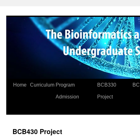
Skip
to
content
Home
Curriculum
Program
BCB330
BC
Admission
Project
BCB430 Project