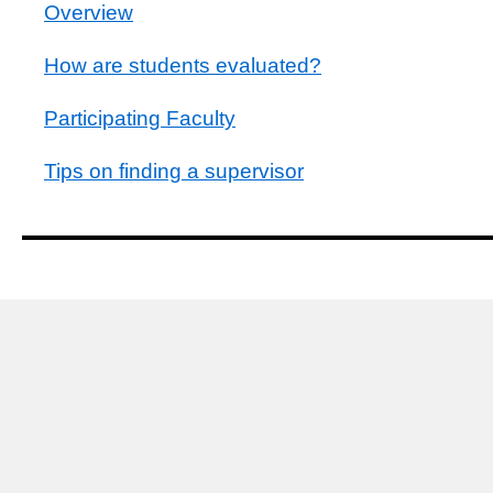
Overview
How are students evaluated?
Participating Faculty
Tips on finding a supervisor