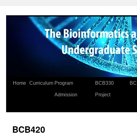
Skip
to
content
Home
Curriculum
Program
BCB330
BC
Admission
Project
BCB420