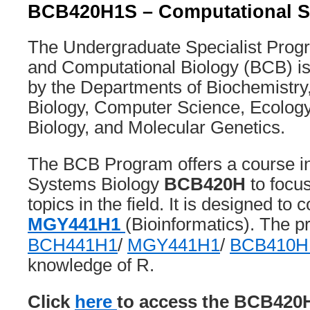
BCB420H1S – Computational S
The Undergraduate Specialist Progr
and Computational Biology (BCB) is
by the Departments of Biochemistry
Biology, Computer Science, Ecology
Biology, and Molecular Genetics.
The BCB Program offers a course i
Systems Biology
BCB420H
to focu
topics in the field. It is designed t
MGY441H1
(Bioinformatics). The p
BCH441H1
/
MGY441H1
/
BCB410H
knowledge of R.
Click
here
to access the BCB420H