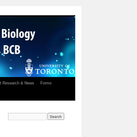
t Research & News
Forms