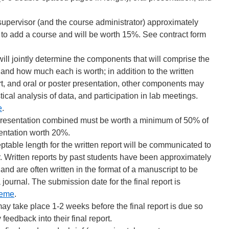
supervisor (and the course administrator) approximately
e to add a course and will be worth 15%. See contract form
ill jointly determine the components that will comprise the
e and how much each is worth; in addition to the written
rt, and oral or poster presentation, other components may
stical analysis of data, and participation in lab meetings.
e
.
d presentation combined must be worth a minimum of 50% of
sentation worth 20%.
ptable length for the written report will be communicated to
r. Written reports by past students have been approximately
d are often written in the format of a manuscript to be
 journal. The submission date for the final report is
eme
.
ay take place 1-2 weeks before the final report is due so
feedback into their final report.