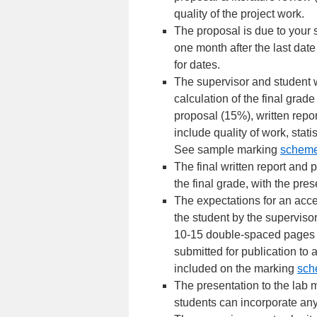
quality of the project work.
The proposal is due to your 
one month after the last dat
for dates.
The supervisor and student w
calculation of the final grad
proposal (15%), written repo
include quality of work, stati
See sample marking
schem
The final written report an
the final grade, with the pre
The expectations for an acce
the student by the superviso
10-15 double-spaced pages an
submitted for publication to a
included on the marking
sch
The presentation to the lab m
students can incorporate any 