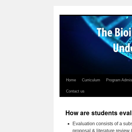
Skip
to
content
Home
Curriculum
Program Admis
Contact us
How are students eva
Evaluation consists of a subs
proposal & literature review