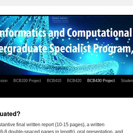
sion
BCB330 Project
BCB410
BCB420
BCB430 Project
Studen
luated?
tantive final written report (10-15 pages), a written
 (6-8 double-spaced pages in length), oral presentation, and