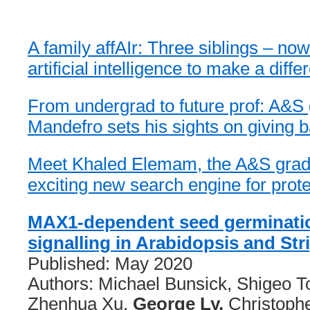
A family affAIr: Three siblings – no
artificial intelligence to make a diff
From undergrad to future prof: A&S
Mandefro sets his sights on giving b
Meet Khaled Elemam, the A&S grad
exciting new search engine for prot
MAX1-dependent seed germinati
signalling in Arabidopsis and Str
Published: May 2020
Authors: Michael Bunsick, Shigeo T
Zhenhua Xu,
George Ly,
Christophe