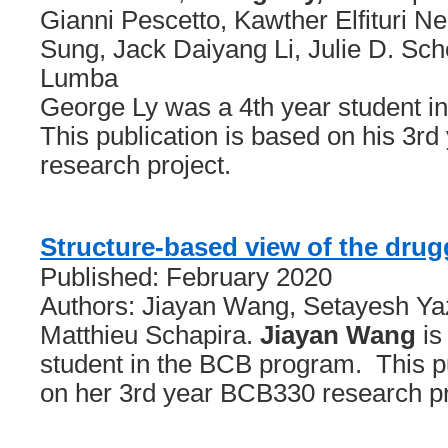
Gianni Pescetto, Kawther Elfituri Ne
Sung, Jack Daiyang Li, Julie D. Sch
Lumba
George Ly was a 4th year student 
This publication is based on his 3r
research project.
Structure-based view of the dru
Published: February 2020
Authors: Jiayan Wang, Setayesh Ya
Matthieu Schapira.
Jiayan Wang
is
student in the BCB program. This pu
on her 3rd year BCB330 research pr