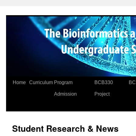
Skip
to
content
Home
Curriculum
Program
BCB330
BC
Admission
Project
Student Research & News